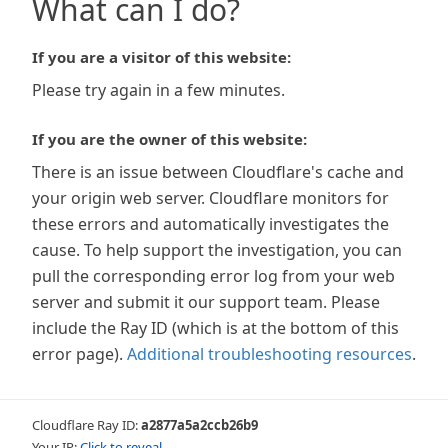
What can I do?
If you are a visitor of this website:
Please try again in a few minutes.
If you are the owner of this website:
There is an issue between Cloudflare's cache and
your origin web server. Cloudflare monitors for
these errors and automatically investigates the
cause. To help support the investigation, you can
pull the corresponding error log from your web
server and submit it our support team. Please
include the Ray ID (which is at the bottom of this
error page).
Additional troubleshooting resources
.
Cloudflare Ray ID:
a2877a5a2ccb26b9
Your IP:
Click to reveal